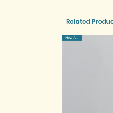
Related Produ
New Arrival!