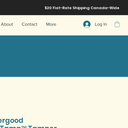
$20 Flat-Rate
Shipping
Canada-Wide
About
Contact
More
Log In
ergood