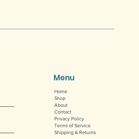
Menu
Home
Shop
About
Contact
Privacy Policy
Terms of Service
Shipping & Returns