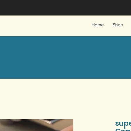
Home
Shop
sup