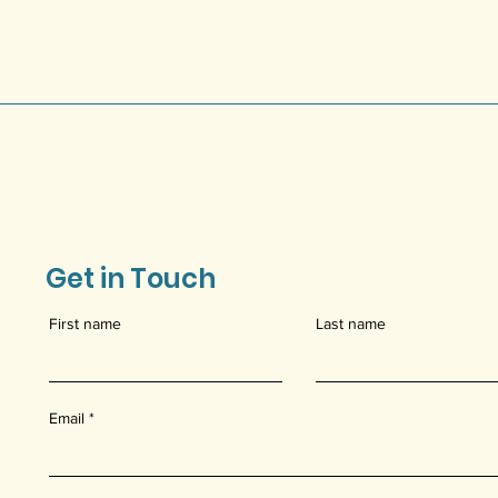
Get in Touch
First name
Last name
Email