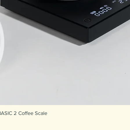
ASIC 2 Coffee Scale