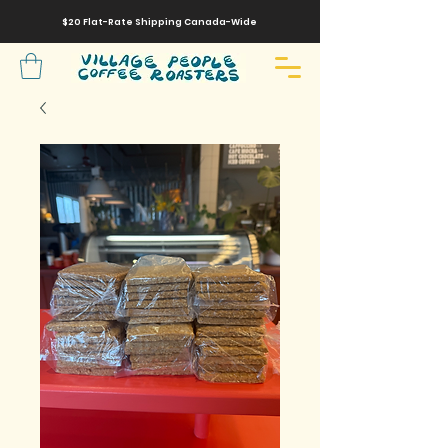
$20 Flat-Rate
Shipping
Canada-Wide