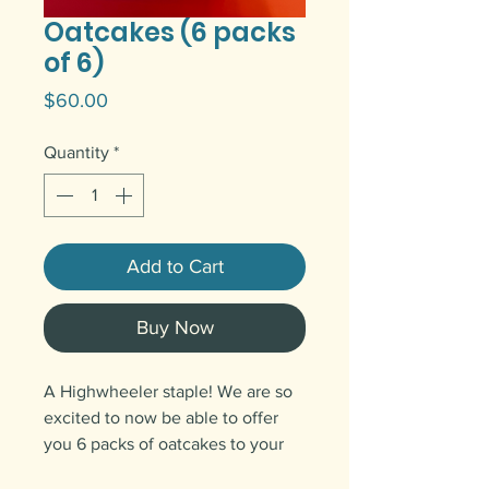
Oatcakes (6 packs
of 6)
Price
$60.00
Quantity
*
Add to Cart
Buy Now
A Highwheeler staple! We are so
excited to now be able to offer
you 6 packs of oatcakes to your
door anywhere in Canada.