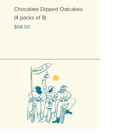
Chocolate Dipped Oatcakes
5LB Copan Mechanis
(4 packs of 8)
Price
$120.00
Price
$68.00
Get in Touch