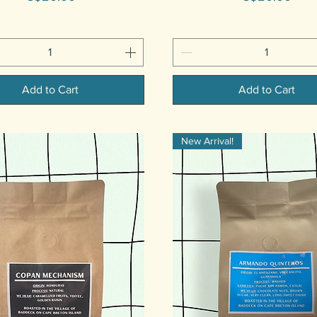
Add to Cart
Add to Cart
New Arrival!