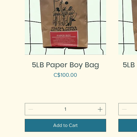
5LB Paper Boy Bag
5LB
Price
C$100.00
Add to Cart