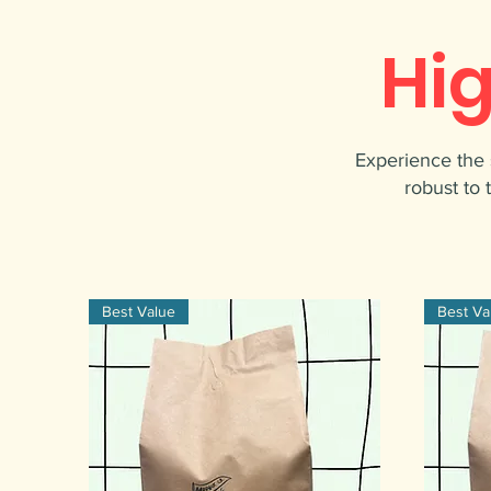
Hi
Experience the 
robust to 
Best Value
Best Va