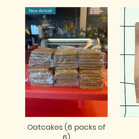
New Arrival!
Oatcakes (6 packs of
6)