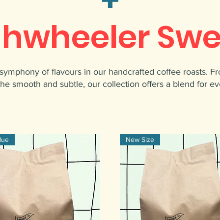
ghwheeler Swe
symphony of flavours in our handcrafted coffee roasts. F
the smooth and subtle, our collection offers a blend for ev
lue
New Size