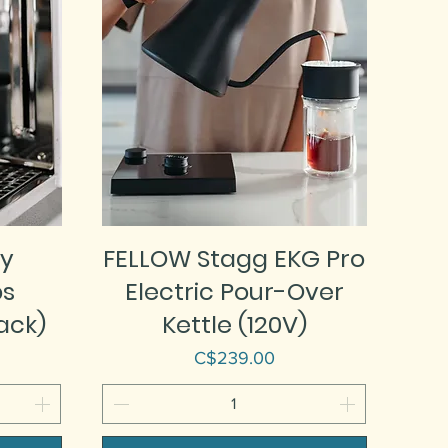
y
FELLOW Stagg EKG Pro
ps
Electric Pour-Over
ack)
Kettle (120V)
Price
C$239.00