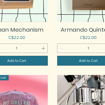
pan Mechanism
Armando Quint
Price
Price
C$22.00
C$22.00
Add to Cart
Add to Cart
val!