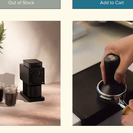
Out of Stock
Add to Cart