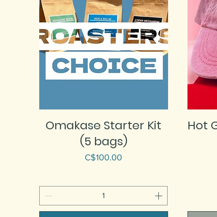
Omakase Starter Kit
Hot G
(5 bags)
Price
C$100.00