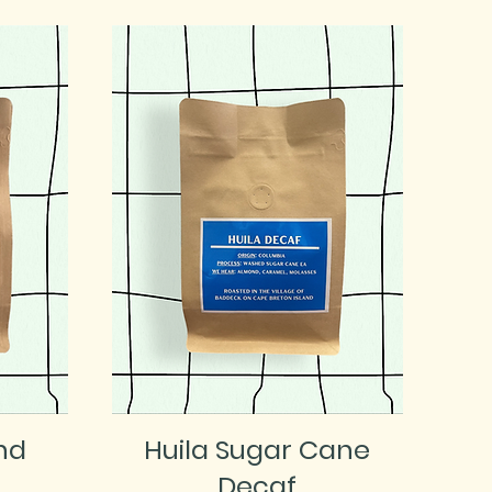
nd
Huila Sugar Cane
Decaf