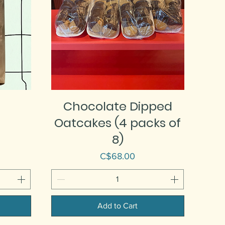
Chocolate Dipped
Oatcakes (4 packs of
8)
Price
C$68.00
Add to Cart