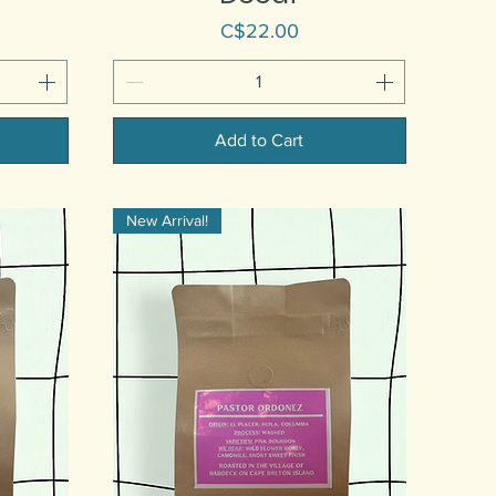
Price
C$22.00
Add to Cart
New Arrival!