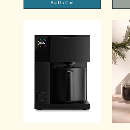
Add to Cart