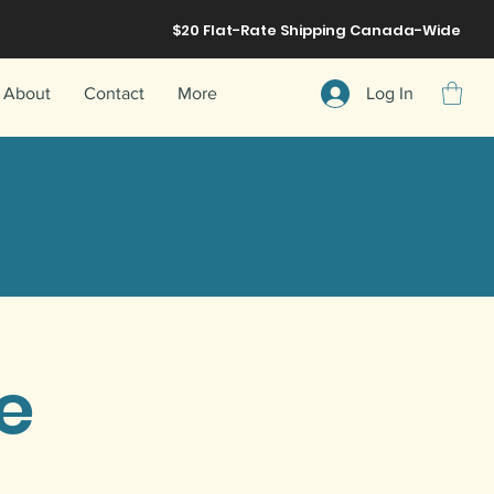
$20 Flat-Rate
Shipping
Canada-Wide
About
Contact
More
Log In
ee