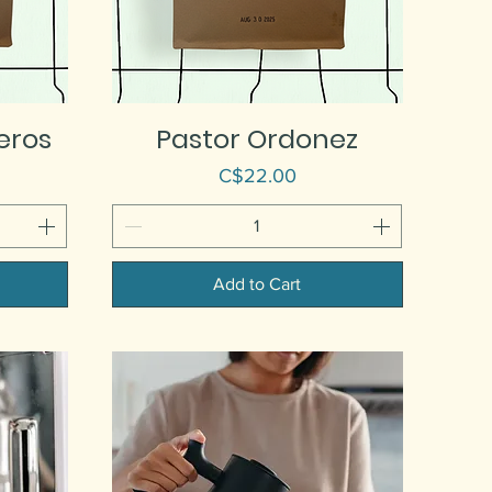
eros
Pastor Ordonez
Price
C$22.00
Add to Cart