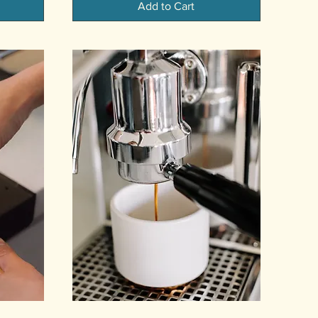
Add to Cart