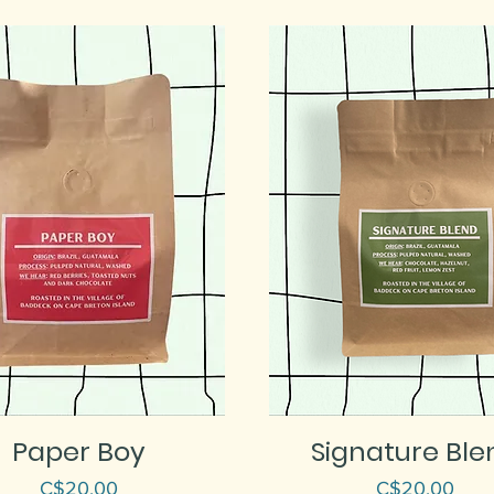
Paper Boy
Signature Ble
Price
Price
C$20.00
C$20.00