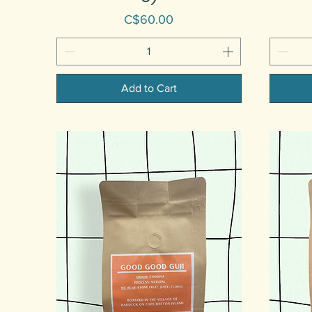
Price
C$60.00
Add to Cart