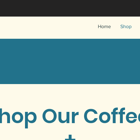
Home
Shop
hop Our Coff
+