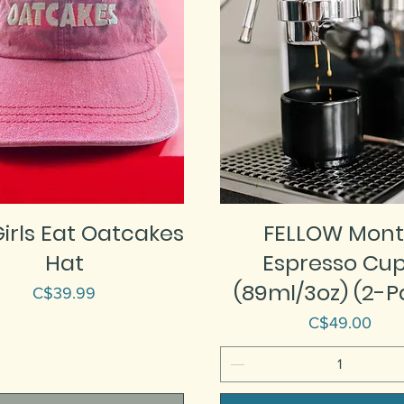
irls Eat Oatcakes
FELLOW Mont
Hat
Espresso Cu
(89ml/3oz) (2-P
Price
C$39.99
Price
C$49.00