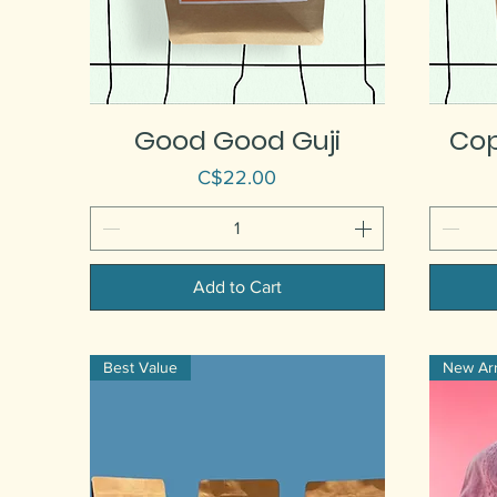
Good Good Guji
Co
Price
C$22.00
Add to Cart
Best Value
New Arri