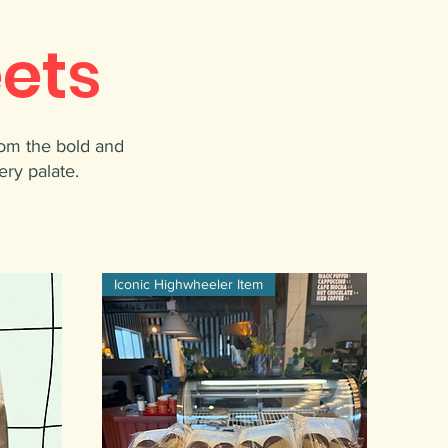
ets
rom the bold and
ery palate.
Iconic Highwheeler Item