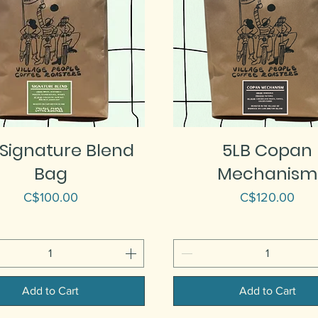
 Signature Blend
5LB Copan
Bag
Mechanism
Price
Price
C$100.00
C$120.00
Add to Cart
Add to Cart