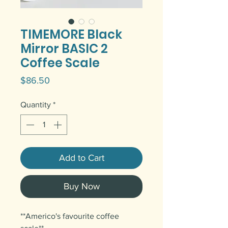
TIMEMORE Black
Mirror BASIC 2
Coffee Scale
Price
$86.50
Quantity
*
Add to Cart
Buy Now
**Americo's favourite coffee