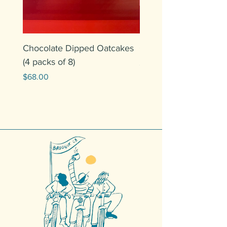
Chocolate Dipped Oatcakes
Oatcakes (6 packs of 
(4 packs of 8)
Price
$60.00
Price
$68.00