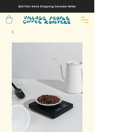
$20 Flat-Rate
Shipping
Canada-Wide